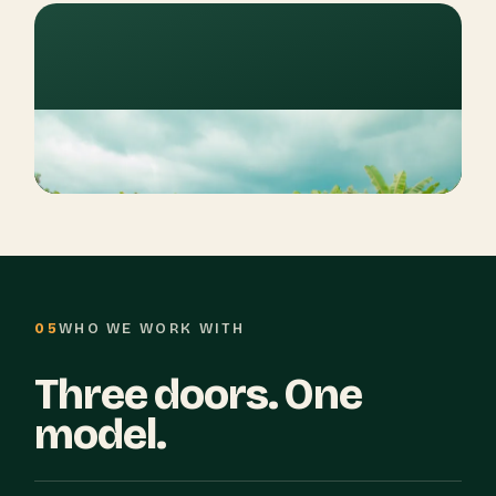
05
WHO WE WORK WITH
Three doors. One
model.