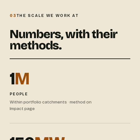
03
THE SCALE WE WORK AT
Numbers, with their
methods.
1
M
PEOPLE
Within portfolio catchments · method on
Impact page