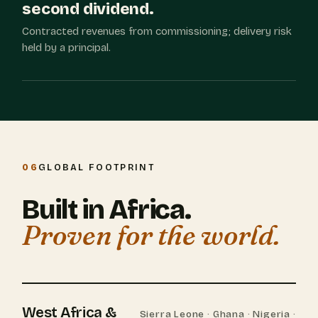
second dividend.
Contracted revenues from commissioning; delivery risk
held by a principal.
06
GLOBAL FOOTPRINT
Built in Africa.
Proven for the world.
West Africa &
Sierra Leone · Ghana · Nigeria ·