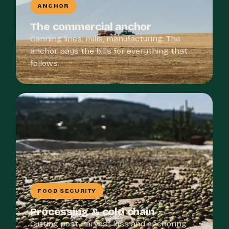
ANCHOR
The commercial anchor
Canning lines, mills, manufacturing. The
anchor pays the bills for everything that
follows.
FOOD SECURITY
Processing & cold chain
Cutting post-harvest loss and anchoring