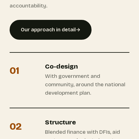
accountability.
Our approach in detail
→
Co-design
01
With government and
community, around the national
development plan.
Structure
02
Blended finance with DFIs, aid