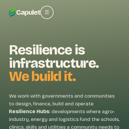
Capulet
☰
Resilience is
infrastructure.
We build it.
We work with governments and communities
to design, finance, build and operate
Resilience Hubs
: developments where agro-
industry, energy and logistics fund the schools,
clinics, skills and utilities a community needs to