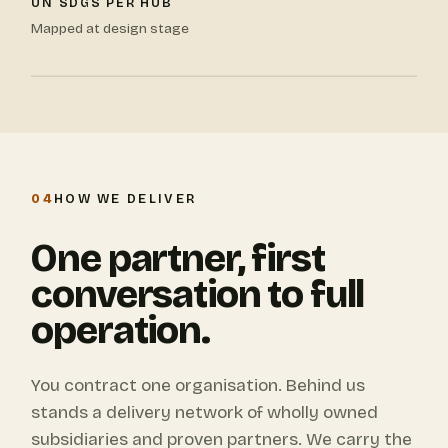
UN SDGS PER HUB
Mapped at design stage
04
HOW WE DELIVER
One partner, first
conversation to full
operation.
You contract one organisation. Behind us
stands a delivery network of wholly owned
subsidiaries and proven partners. We carry the