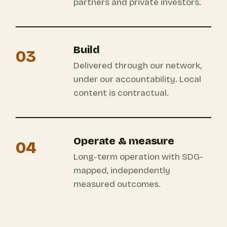
partners and private investors.
Build
03
Delivered through our network,
under our accountability. Local
content is contractual.
Operate & measure
04
Long-term operation with SDG-
mapped, independently
measured outcomes.