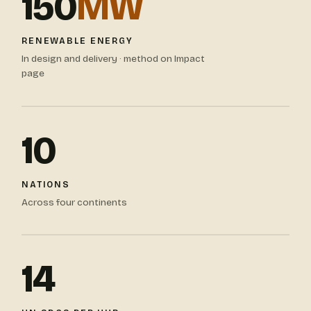
150
MW
RENEWABLE ENERGY
In design and delivery · method on Impact
page
10
NATIONS
Across four continents
14