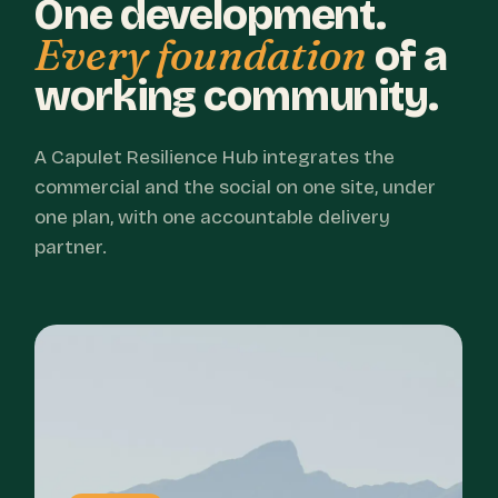
One development.
Every foundation
of a
working community.
A Capulet Resilience Hub integrates the
commercial and the social on one site, under
one plan, with one accountable delivery
partner.