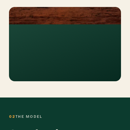
02
THE MODEL