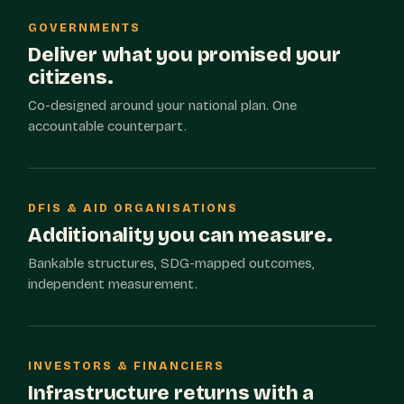
GOVERNMENTS
Deliver what you promised your
citizens.
Co-designed around your national plan. One
accountable counterpart.
DFIS & AID ORGANISATIONS
Additionality you can measure.
Bankable structures, SDG-mapped outcomes,
independent measurement.
INVESTORS & FINANCIERS
Infrastructure returns with a