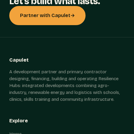
Let's build what lasts.
Partner with Capulet
→
Capulet
A development partner and primary contractor
designing, financing, building and operating Resilience
Hubs: integrated developments combining agro-
industry, renewable energy and logistics with schools,
clinics, skills training and community infrastructure.
Explore
Home