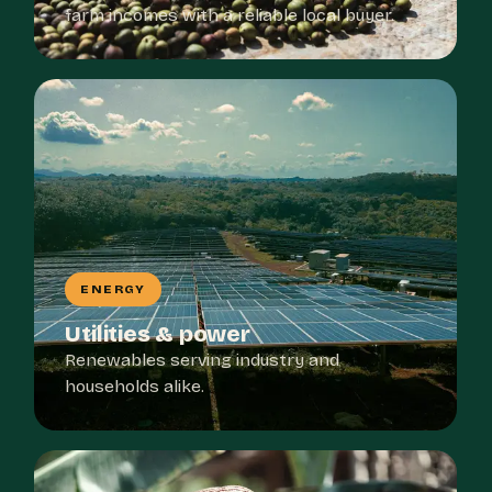
farm incomes with a reliable local buyer.
ENERGY
Utilities & power
Renewables serving industry and
households alike.