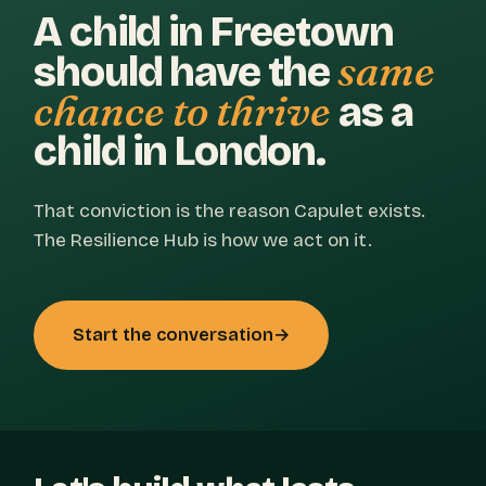
A child in Freetown
same
should have the
chance to thrive
as a
child in London.
That conviction is the reason Capulet exists.
The Resilience Hub is how we act on it.
Start the conversation
→