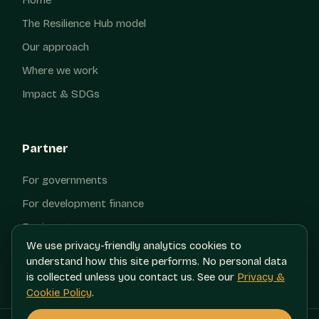
The Resilience Hub model
Our approach
Where we work
Impact & SDGs
Partner
For governments
For development finance
For investors
We use privacy-friendly analytics cookies to
Contact
understand how this site performs. No personal data
is collected unless you contact us. See our
Privacy &
Cookie Policy
.