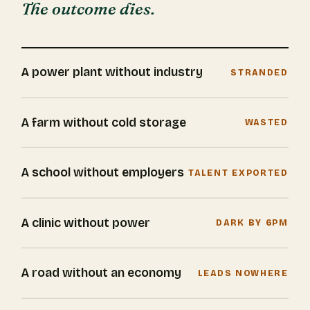
The outcome dies.
A power plant without industry
STRANDED
A farm without cold storage
WASTED
A school without employers
TALENT EXPORTED
A clinic without power
DARK BY 6PM
A road without an economy
LEADS NOWHERE