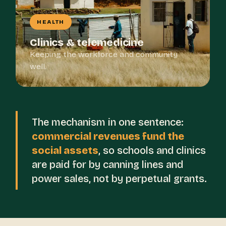
HEALTH
Clinics & telemedicine
Keeping the workforce and community
well.
The mechanism in one sentence:
commercial revenues fund the
social assets
, so schools and clinics
are paid for by canning lines and
power sales, not by perpetual grants.