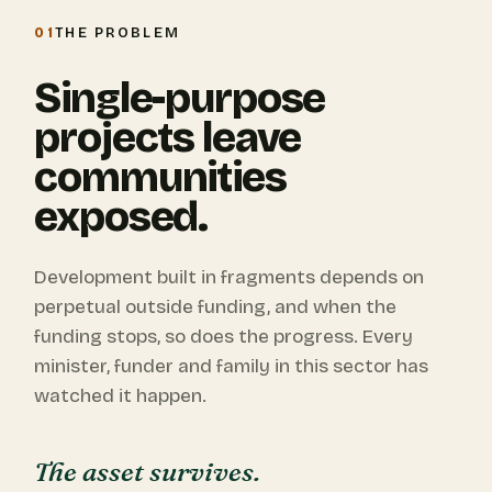
01
THE PROBLEM
Single-purpose
projects leave
communities
exposed.
Development built in fragments depends on
perpetual outside funding, and when the
funding stops, so does the progress. Every
minister, funder and family in this sector has
watched it happen.
The asset survives.