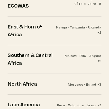
Côte d'Ivoire +5
ECOWAS
East & Horn of
Kenya · Tanzania · Uganda
+2
Africa
Southern & Central
Malawi · DRC · Angola
+2
Africa
North Africa
Morocco · Egypt +3
Latin America
Peru · Colombia · Brazil +3