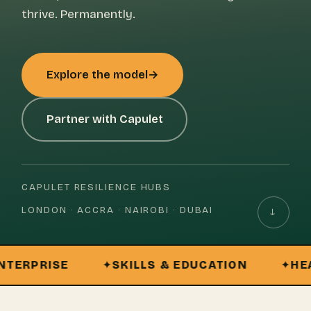
thrive. Permanently.
Explore the model
→
Partner with Capulet
CAPULET RESILIENCE HUBS
LONDON · ACCRA · NAIROBI · DUBAI
↓
PRISE
SKILLS & EDUCATION
HEALTH