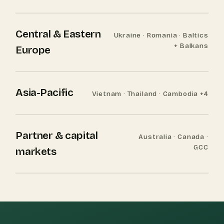
Central & Eastern
Ukraine · Romania · Baltics
+ Balkans
Europe
Asia-Pacific
Vietnam · Thailand · Cambodia +4
Partner & capital
Australia · Canada ·
GCC
markets