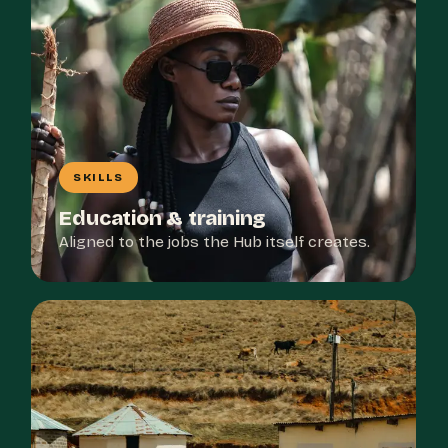
SKILLS
Education & training
Aligned to the jobs the Hub itself creates.